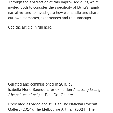
Through the abstraction of this improvised duet, we’re
invited both to consider the specificity of Byng’s family
narrative, and to investigate how we handle and share
our own memories, experiences and relationships.
See the article in full
here
.
Curated and commissioned in 2018 by
Isabella Hone-Saunders
for exhibition
A sinking feeling
(the politics of risk)
at
Blak Dot Gallery
.
Presented as video and stills at The National Portrait
Gallery (2024), The Melbourne Art Fair (2024), The