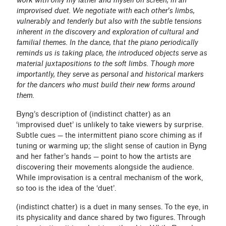
work with only my father and myself on screen, in an
improvised duet. We negotiate with each other's limbs,
vulnerably and tenderly but also with the subtle tensions
inherent in the discovery and exploration of cultural and
familial themes. In the dance, that the piano periodically
reminds us is taking place, the introduced objects serve as
material juxtapositions to the soft limbs. Though more
importantly, they serve as personal and historical markers
for the dancers who must build their new forms around
them.
Byng’s description of (indistinct chatter) as an
‘improvised duet’ is unlikely to take viewers by surprise.
Subtle cues — the intermittent piano score chiming as if
tuning or warming up; the slight sense of caution in Byng
and her father’s hands — point to how the artists are
discovering their movements alongside the audience.
While improvisation is a central mechanism of the work,
so too is the idea of the ‘duet’.
(indistinct chatter) is a duet in many senses. To the eye, in
its physicality and dance shared by two figures. Through