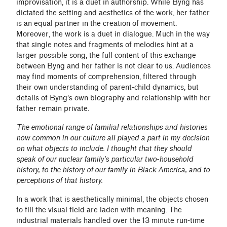
improvisation, it is a duet in authorship. While Byng has
dictated the setting and aesthetics of the work, her father
is an equal partner in the creation of movement.
Moreover, the work is a duet in dialogue. Much in the way
that single notes and fragments of melodies hint at a
larger possible song, the full content of this exchange
between Byng and her father is not clear to us. Audiences
may find moments of comprehension, filtered through
their own understanding of parent-child dynamics, but
details of Byng’s own biography and relationship with her
father remain private.
The emotional range of familial relationships and histories
now common in our culture all played a part in my decision
on what objects to include. I thought that they should
speak of our nuclear family's particular two-household
history, to the history of our family in Black America, and to
perceptions of that history.
In a work that is aesthetically minimal, the objects chosen
to fill the visual field are laden with meaning. The
industrial materials handled over the 13 minute run-time