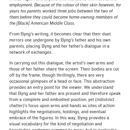
employment. Because of the colour of their skin however, for
years his parents worked three jobs between the two of
them before they could become home-owning members of
the [Black] American Middle Class.
From Byng’s writing, it becomes clear that their duet
mirrors one undergone by Byng’s father and his own
parents, placing Byng and her father’s dialogue in a
network of exchanges.
In carrying out this dialogue, the artist’s own arms and
those of her father share the screen. Their bodies are cut
off by the frame, though thrillingly, there are very
occasional glimpses of a head or face. This abstraction
provides an entry point for the viewer. We understand
that Byng and her father are present and therefore speak
from a complete and embodied position, yet (indistinct
chatter)’s focus upon arms and hands as sites of action
highlights the negotiations, holdings, and eventual
embrace of the figures. In this way, Byng provides a
visual vocabulary for the kind of negotiation and