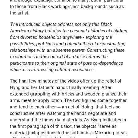
knowledge-exchange common to many, but in particular
to those from Black working-class backgrounds such as
the artist.
The introduced objects address not only this Black
American history but also the personal histories of children
from divorced households anywhere - exploring the
possibilities, problems and potentialities of reconstructing
relationships with an absentee parent. Constructing these
explorations in the context of a dance returns the
participants to their original state of pure co-dependence
while also addressing cultural resonances.
The final few minutes of the video offer up the relief of
Byng and her father’s hands finally meeting. After
extended grappling with bricks and wooden planks, their
arms meet to apply lotion. The two figures come together
and tend to each other — an act of ‘doing’ that feels so
constructive after watching the hands negotiate and
understand the industrial materials. As Byng indicates in
the first paragraph of this text, the objects “serve as
material juxtapositions to the soft limbs”. Mirroring ideas