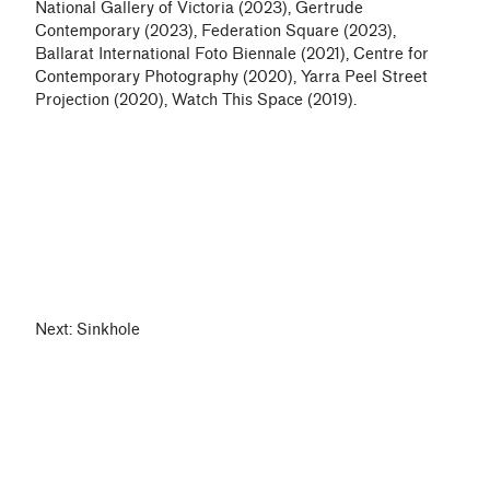
National Gallery of Victoria (2023), Gertrude
Contemporary (2023), Federation Square (2023),
Ballarat International Foto Biennale (2021), Centre for
Contemporary Photography (2020), Yarra Peel Street
Projection (2020), Watch This Space (2019).
Next:
Sinkhole