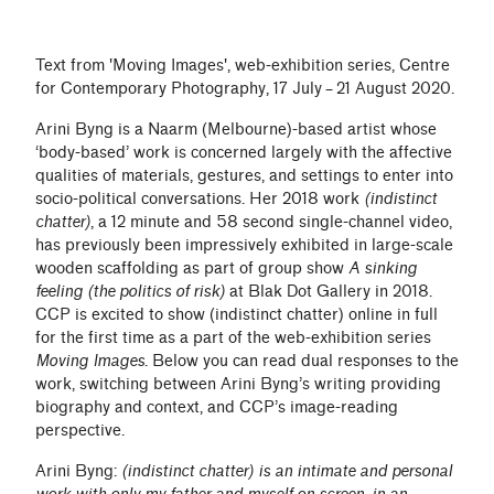
Text from 'Moving Images', web-exhibition series, Centre
for Contemporary Photography, 17 July – 21 August 2020.
Arini Byng is a Naarm (Melbourne)-based artist whose
‘body-based’ work is concerned largely with the affective
qualities of materials, gestures, and settings to enter into
socio-political conversations. Her 2018 work
(indistinct
chatter)
, a 12 minute and 58 second single-channel video,
has previously been impressively exhibited in large-scale
wooden scaffolding as part of group show
A sinking
feeling (the politics of risk)
at Blak Dot Gallery in 2018.
CCP is excited to show (indistinct chatter) online in full
for the first time as a part of the web-exhibition series
Moving Images
. Below you can read dual responses to the
work, switching between Arini Byng’s writing providing
biography and context, and CCP’s image-reading
perspective.
Arini Byng:
(indistinct chatter) is an intimate and personal