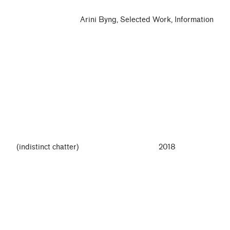
Arini Byng
Selected Work
Information
(indistinct chatter)
2018