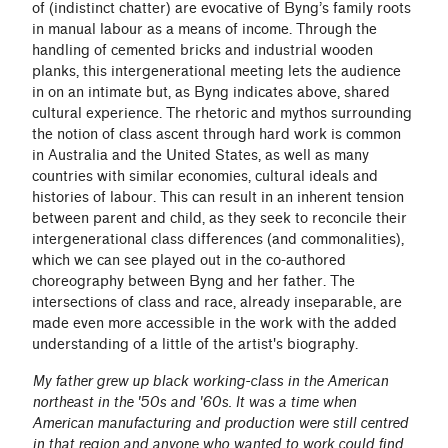
of (indistinct chatter) are evocative of Byng’s family roots
in manual labour as a means of income. Through the
handling of cemented bricks and industrial wooden
planks, this intergenerational meeting lets the audience
in on an intimate but, as Byng indicates above, shared
cultural experience. The rhetoric and mythos surrounding
the notion of class ascent through hard work is common
in Australia and the United States, as well as many
countries with similar economies, cultural ideals and
histories of labour. This can result in an inherent tension
between parent and child, as they seek to reconcile their
intergenerational class differences (and commonalities),
which we can see played out in the co-authored
choreography between Byng and her father. The
intersections of class and race, already inseparable, are
made even more accessible in the work with the added
understanding of a little of the artist's biography.
My father grew up black working-class in the American
northeast in the '50s and '60s. It was a time when
American manufacturing and production were still centred
in that region and anyone who wanted to work could find