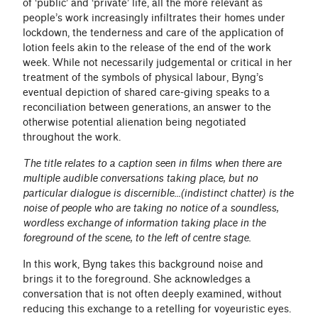
of ‘public’ and ‘private’ life, all the more relevant as
people’s work increasingly infiltrates their homes under
lockdown, the tenderness and care of the application of
lotion feels akin to the release of the end of the work
week. While not necessarily judgemental or critical in her
treatment of the symbols of physical labour, Byng’s
eventual depiction of shared care-giving speaks to a
reconciliation between generations, an answer to the
otherwise potential alienation being negotiated
throughout the work.
The title relates to a caption seen in films when there are
multiple audible conversations taking place, but no
particular dialogue is discernible...(indistinct chatter) is the
noise of people who are taking no notice of a soundless,
wordless exchange of information taking place in the
foreground of the scene, to the left of centre stage.
In this work, Byng takes this background noise and
brings it to the foreground. She acknowledges a
conversation that is not often deeply examined, without
reducing this exchange to a retelling for voyeuristic eyes.