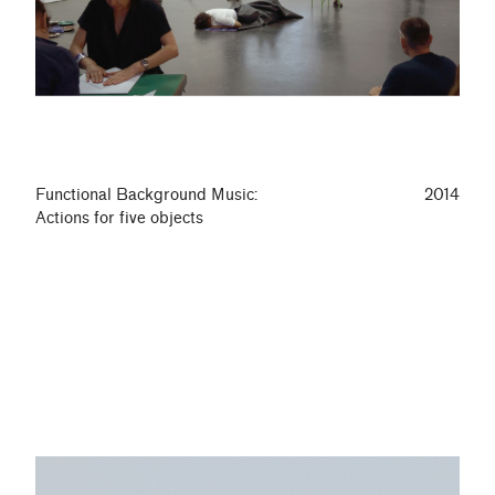
Functional Background Music:
2014
Actions for five objects