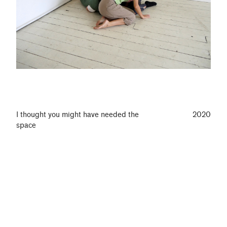
I thought you might have needed the
2020
space