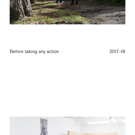
Before taking any action
2017–18