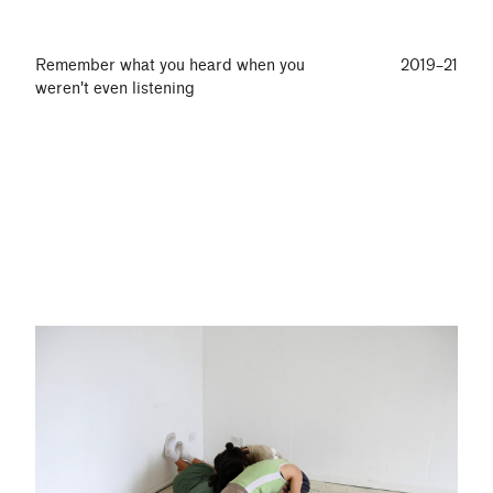
Remember what you heard when you
2019–21
weren't even listening