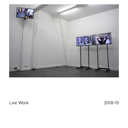
Live Work
2018-19