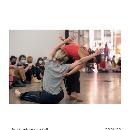
I felt it when you fell
2021–22