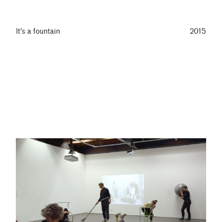
It's a fountain
2015