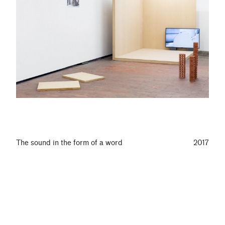
The sound in the form of a word
2017