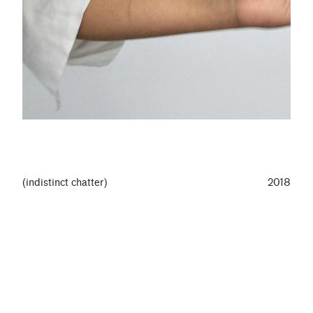
(indistinct chatter)
2018