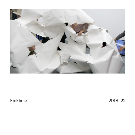
Sinkhole
2018–22