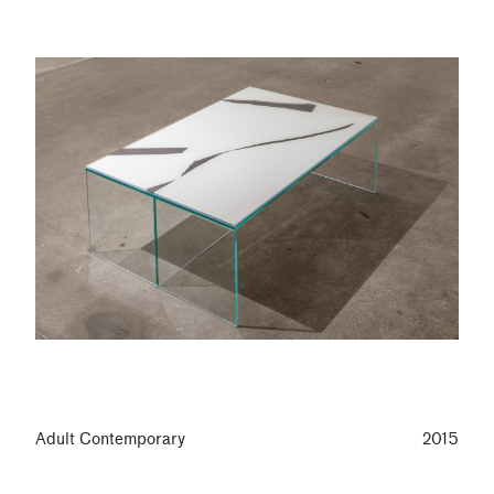
Adult Contemporary
2015