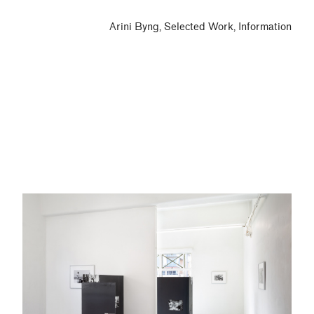
Arini Byng
Selected Work
Information