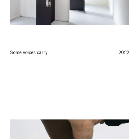
Some voices carry
2022