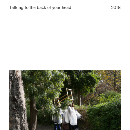
Talking to the back of your head
2018